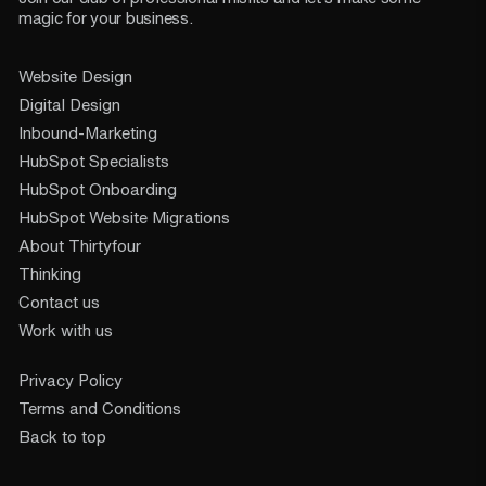
magic for your business.
Website Design
Digital Design
Inbound-Marketing
HubSpot Specialists
HubSpot Onboarding
HubSpot Website Migrations
About Thirtyfour
Thinking
Contact us
Work with us
Privacy Policy
Terms and Conditions
Back to top