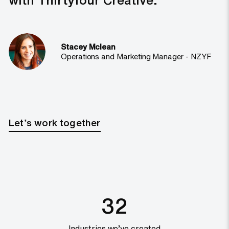
Stacey Mclean
Operations and Marketing Manager - NZYF
Let’s work together
32
Industries we’ve created