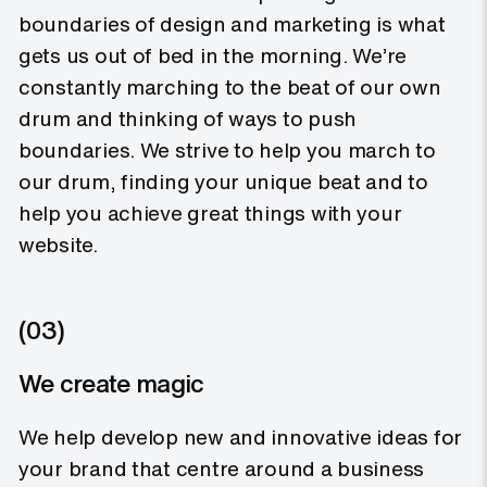
boundaries of design and marketing is what
gets us out of bed in the morning. We’re
constantly marching to the beat of our own
drum and thinking of ways to push
boundaries. We strive to help you march to
our drum, finding your unique beat and to
help you achieve great things with your
website.
(03)
We create magic
We help develop new and innovative ideas for
your brand that centre around a business