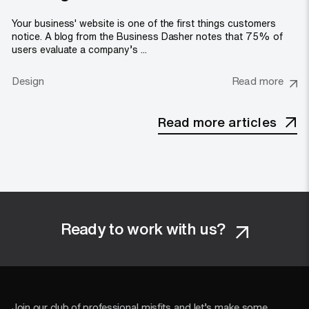
Your business' website is one of the first things customers
notice. A blog from the Business Dasher notes that 75% of
users evaluate a company’s ...
Design
Read more
Read more articles
Ready to work with us?
Join our club of professional misfits and let’s make some