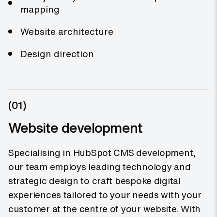
mapping
Website architecture
Design direction
(01)
Website development
Specialising in HubSpot CMS development,
our team employs leading technology and
strategic design to craft bespoke digital
experiences tailored to your needs with your
customer at the centre of your website. With