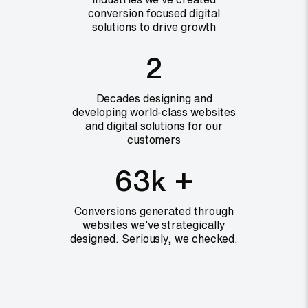
conversion focused digital
solutions to drive growth
2
Decades designing and
developing world-class websites
and digital solutions for our
customers
63k +
Conversions generated through
websites we’ve strategically
designed. Seriously, we checked.