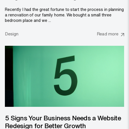
Recently I had the great fortune to start the process in planning
a renovation of our family home. We bought a small three
bedroom place and we ...
Design
Read more
5 Signs Your Business Needs a Website
Redesign for Better Growth