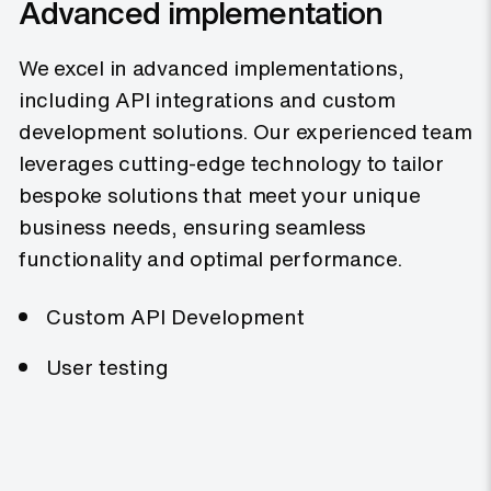
Advanced implementation
We excel in advanced implementations,
including API integrations and custom
development solutions. Our experienced team
leverages cutting-edge technology to tailor
bespoke solutions that meet your unique
business needs, ensuring seamless
functionality and optimal performance.
Custom API Development
User testing