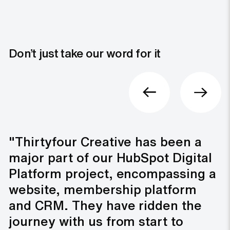
Don’t just take our word for it
"Thirtyfour Creative has been a
major part of our HubSpot Digital
Platform project, encompassing a
website, membership platform
and CRM. They have ridden the
journey with us from start to