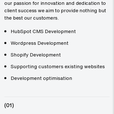
our passion for innovation and dedication to
client success we aim to provide nothing but
the best our customers.
HubSpot CMS Development
Wordpress Development
Shopify Development
Supporting customers existing websites
Development optimisation
(01)