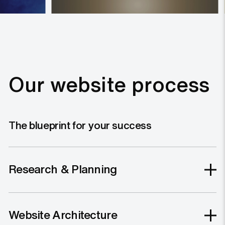
Our website process
The blueprint for your success
Research & Planning
Website Architecture