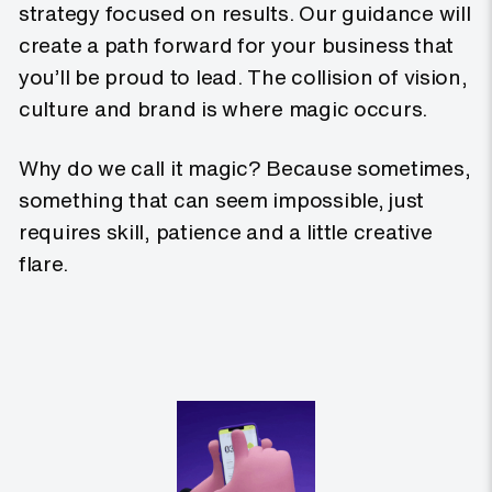
strategy focused on results. Our guidance will
create a path forward for your business that
you’ll be proud to lead. The collision of vision,
culture and brand is where magic occurs.
Why do we call it magic? Because sometimes,
something that can seem impossible, just
requires skill, patience and a little creative
flare.