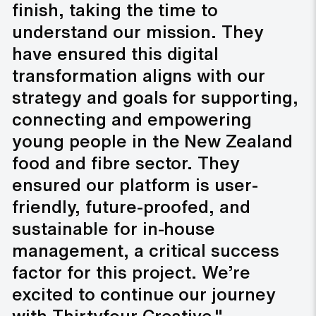
finish, taking the time to
understand our mission. They
have ensured this digital
transformation aligns with our
strategy and goals for supporting,
connecting and empowering
young people in the New Zealand
food and fibre sector. They
ensured our platform is user-
friendly, future-proofed, and
sustainable for in-house
management, a critical success
factor for this project. We’re
excited to continue our journey
with Thirtyfour Creative."