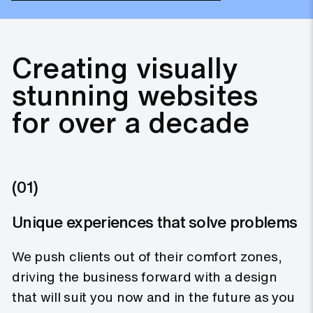
Creating visually
stunning websites
for over a decade
(01)
Unique experiences that solve problems
We push clients out of their comfort zones,
driving the business forward with a design
that will suit you now and in the future as you