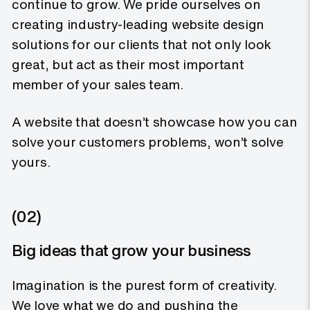
continue to grow. We pride ourselves on
creating industry-leading website design
solutions for our clients that not only look
great, but act as their most important
member of your sales team.
A website that doesn’t showcase how you can
solve your customers problems, won’t solve
yours.
(02)
Big ideas that grow your business
Imagination is the purest form of creativity.
We love what we do and pushing the