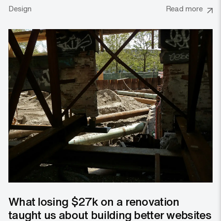
Design
Read more
What losing $27k on a renovation
taught us about building better websites