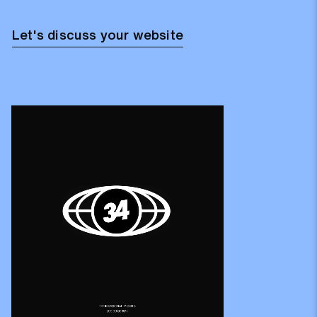
Let's discuss your website