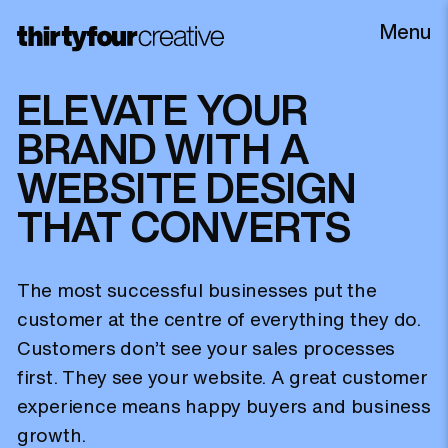
Menu
ELEVATE YOUR
BRAND WITH A
WEBSITE DESIGN
THAT CONVERTS
The most successful businesses put the
customer at the centre of everything they do.
Customers don’t see your sales processes
first. They see your website. A great customer
experience means happy buyers and business
growth.