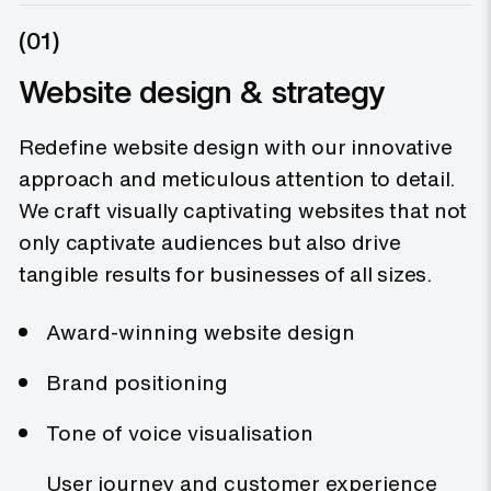
5.4x
(01)
Website design & strategy
Redefine website design with our innovative
Noggin’s award-winning digital
transformation engagement bringing
approach and meticulous attention to detail.
a fresh experience to Noggin’s brand
We craft visually captivating websites that not
leads to a 5.4x increase in online
conversion.
only captivate audiences but also drive
20%
tangible results for businesses of all sizes.
Award-winning website design
Brand positioning
Wealth99’s brand new digital
presence for a digital product,
Tone of voice visualisation
showcasing tokenised metals lead to
an 20% increase in new customer
User journey and customer experience
accounts and specialist meetings.