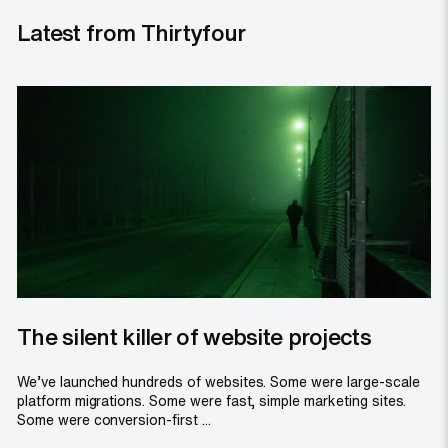
Latest from Thirtyfour
The silent killer of website projects
We’ve launched hundreds of websites. Some were large-scale
platform migrations. Some were fast, simple marketing sites.
Some were conversion-first ...