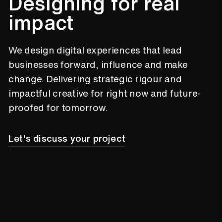
200%
Designing for real
impact
A new digital presence for New
Zealand Young Farmers through a new
We design digital experiences that lead
website and custom member portal
businesses forward, influence and make
which led to a 200% increase in
online membership applications in
change. Delivering strategic rigour and
their first year.
impactful creative for right now and future-
5.4x
proofed for tomorrow.
Let's discuss your project
Noggin’s award-winning digital
transformation engagement bringing
a fresh experience to Noggin’s brand
leads to a 5.4x increase in online
conversion.