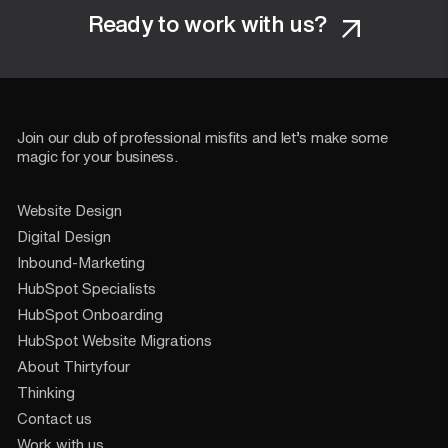
Ready to work with us?
Join our club of professional misfits and let’s make some
magic for your business.
Website Design
Digital Design
Inbound-Marketing
HubSpot Specialists
HubSpot Onboarding
HubSpot Website Migrations
About Thirtyfour
Thinking
Contact us
Work with us