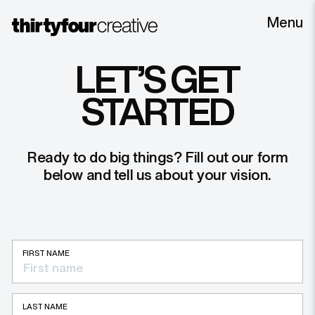
Menu
LET’S GET
STARTED
Ready to do big things? Fill out our form
below and tell us about your vision.
FIRST NAME
LAST NAME