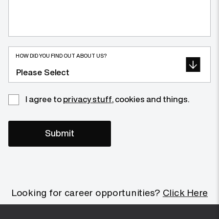
HOW DID YOU FIND OUT ABOUT US?
I agree to
privacy stuff
, cookies and things.
Looking for career opportunities?
Click Here