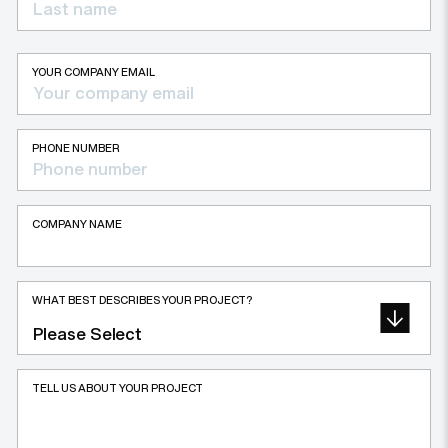
YOUR COMPANY EMAIL
PHONE NUMBER
COMPANY NAME
WHAT BEST DESCRIBES YOUR PROJECT?
TELL US ABOUT YOUR PROJECT