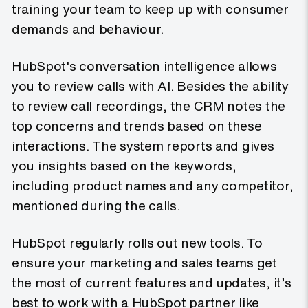
training your team to keep up with consumer
demands and behaviour.
HubSpot's conversation intelligence allows
you to review calls with AI. Besides the ability
to review call recordings, the CRM notes the
top concerns and trends based on these
interactions. The system reports and gives
you insights based on the keywords,
including product names and any competitor,
mentioned during the calls.
HubSpot regularly rolls out new tools. To
ensure your marketing and sales teams get
the most of current features and updates, it’s
best to work with a HubSpot partner like