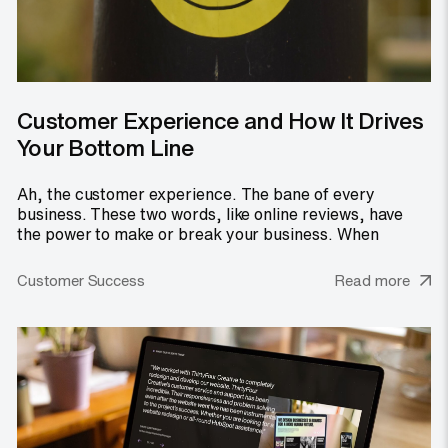
Customer Experience and How It Drives
Your Bottom Line
Ah, the customer experience. The bane of every
business. These two words, like online reviews, have
the power to make or break your business. When
Customer Success
Read more