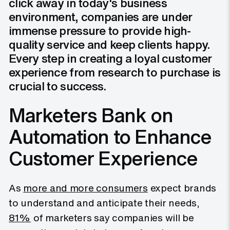
click away in today's business
environment, companies are under
immense pressure to provide high-
quality service and keep clients happy.
Every step in creating a loyal customer
experience from research to purchase is
crucial to success.
Marketers Bank on
Automation to Enhance
Customer Experience
As
more and more consumers
expect brands
to understand and anticipate their needs,
81%
of marketers say companies will be