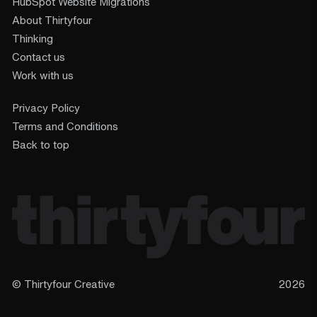
HubSpot Website Migrations
About Thirtyfour
Thinking
Contact us
Work with us
Privacy Policy
Terms and Conditions
Back to top
© Thirtyfour Creative
2026