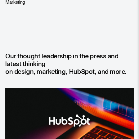
Marketing
Our thought leadership in the press and
latest thinking
on design, marketing, HubSpot, and more.