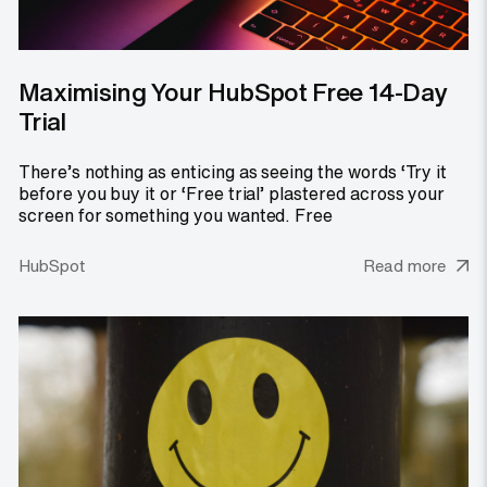
Maximising Your HubSpot Free 14-Day
Trial
There’s nothing as enticing as seeing the words ‘Try it
before you buy it or ‘Free trial’ plastered across your
screen for something you wanted. Free
HubSpot
Read more