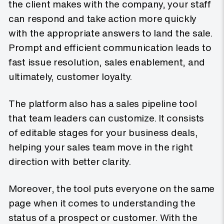
the client makes with the company, your staff
can respond and take action more quickly
with the appropriate answers to land the sale.
Prompt and efficient communication leads to
fast issue resolution, sales enablement, and
ultimately, customer loyalty.
The platform also has a sales pipeline tool
that team leaders can customize. It consists
of editable stages for your business deals,
helping your sales team move in the right
direction with better clarity.
Moreover, the tool puts everyone on the same
page when it comes to understanding the
status of a prospect or customer. With the