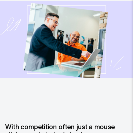
With competition often just a mouse