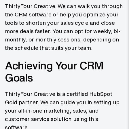
ThirtyFour Creative. We can walk you through
the CRM software or help you optimize your
tools to shorten your sales cycle and close
more deals faster. You can opt for weekly, bi-
monthly, or monthly sessions, depending on
the schedule that suits your team.
Achieving Your CRM
Goals
ThirtyFour Creative is a certified HubSpot
Gold partner. We can guide you in setting up
your all-in-one marketing, sales, and
customer service solution using this
software.