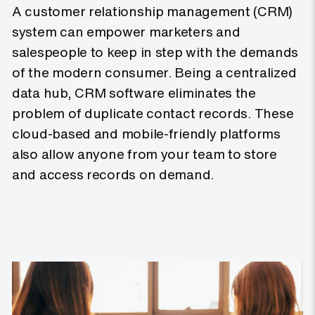
A customer relationship management (CRM)
system can empower marketers and
salespeople to keep in step with the demands
of the modern consumer. Being a centralized
data hub, CRM software eliminates the
problem of duplicate contact records. These
cloud-based and mobile-friendly platforms
also allow anyone from your team to store
and access records on demand.