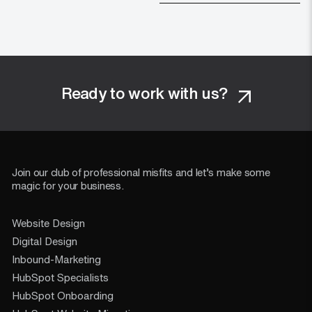
Ready to work with us?
Join our club of professional misfits and let’s make some
magic for your business.
Website Design
Digital Design
Inbound-Marketing
HubSpot Specialists
HubSpot Onboarding