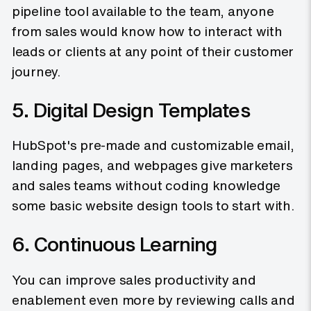
pipeline tool available to the team, anyone
from sales would know how to interact with
leads or clients at any point of their customer
journey.
5. Digital Design Templates
HubSpot's pre-made and customizable email,
landing pages, and webpages give marketers
and sales teams without coding knowledge
some basic website design tools to start with.
6. Continuous Learning
You can improve sales productivity and
enablement even more by reviewing calls and