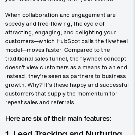
When collaboration and engagement are
speedy and free-flowing, the cycle of
attracting, engaging, and delighting your
customers—which HubSpot calls the flywheel
model—moves faster. Compared to the
traditional sales funnel, the flywheel concept
doesn’t view customers as a means to an end.
Instead, they’re seen as partners to business
growth. Why? It’s these happy and successful
customers that supply the momentum for
repeat sales and referrals.
Here are six of their main features:
1. Lead Tracking and Nurturing