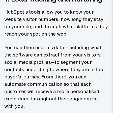
HubSpot's tools allow you to know your
website visitor numbers, how long they stay
on your site, and through what platforms they
reach your spot on the web.
You can then use this data—including what
the software can extract from your visitors'
social media profiles—to segment your
contacts according to where they are in the
buyer's journey. From there, you can
automate communication so that each
customer will receive a more personalised
experience throughout their engagement
with you.