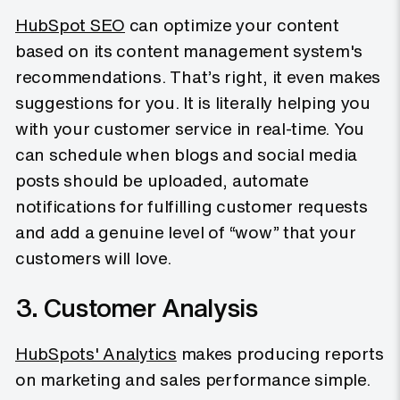
HubSpot SEO
can optimize your content
based on its content management system's
recommendations. That’s right, it even makes
suggestions for you. It is literally helping you
with your customer service in real-time. You
can schedule when blogs and social media
posts should be uploaded, automate
notifications for fulfilling customer requests
and add a genuine level of “wow” that your
customers will love.
3. Customer Analysis
HubSpots' Analytics
makes producing reports
on marketing and sales performance simple.