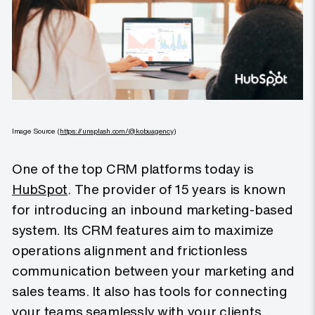
Image Source (
https://unsplash.com/@kobuagency
)
One of the top CRM platforms today is
HubSpot
. The provider of 15 years is known
for introducing an inbound marketing-based
system. Its CRM features aim to maximize
operations alignment and frictionless
communication between your marketing and
sales teams. It also has tools for connecting
your teams seamlessly with your clients.