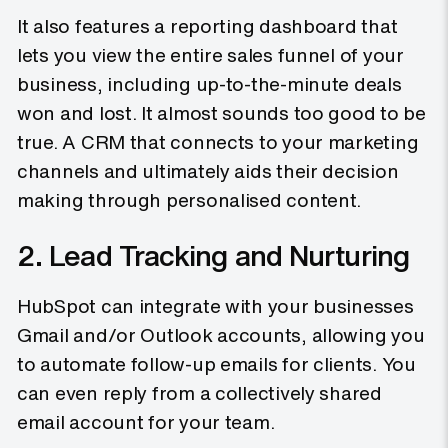
It also features a reporting dashboard that
lets you view the entire sales funnel of your
business, including up-to-the-minute deals
won and lost. It almost sounds too good to be
true. A CRM that connects to your marketing
channels and ultimately aids their decision
making through personalised content.
2. Lead Tracking and Nurturing
HubSpot can integrate with your businesses
Gmail and/or Outlook accounts, allowing you
to automate follow-up emails for clients. You
can even reply from a collectively shared
email account for your team.