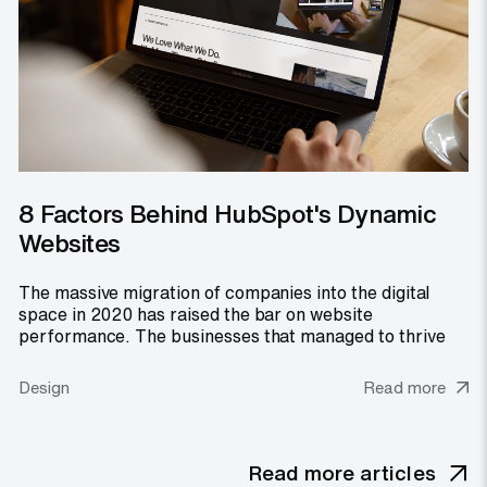
8 Factors Behind HubSpot's Dynamic
Websites
The massive migration of companies into the digital
space in 2020 has raised the bar on website
performance. The businesses that managed to thrive
Design
Read more
Read more articles