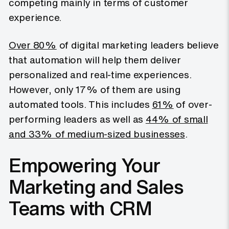
competing mainly in terms of customer
experience.
Over 80%
of digital marketing leaders believe
that automation will help them deliver
personalized and real-time experiences.
However, only 17% of them are using
automated tools. This includes
61%
of over-
performing leaders as well as
44% of small
and 33% of medium-sized businesses
.
Empowering Your
Marketing and Sales
Teams with CRM