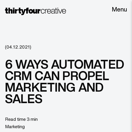
Menu
(04.12.2021)
6 WAYS AUTOMATED
CRM CAN PROPEL
MARKETING AND
SALES
Read time 3 min
Marketing