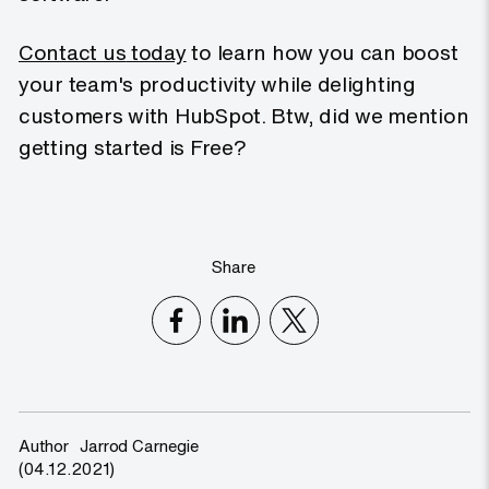
Contact us
today
to learn how you can boost
your team's productivity while delighting
customers with HubSpot. Btw, did we mention
getting started is Free?
Share
Author
Jarrod Carnegie
(04.12.2021)