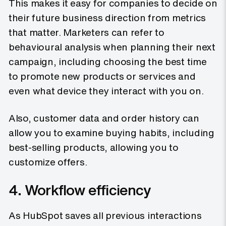
This makes it easy for companies to decide on
their future business direction from metrics
that matter. Marketers can refer to
behavioural analysis when planning their next
campaign, including choosing the best time
to promote new products or services and
even what device they interact with you on.
Also, customer data and order history can
allow you to examine buying habits, including
best-selling products, allowing you to
customize offers.
4. Workflow efficiency
As HubSpot saves all previous interactions