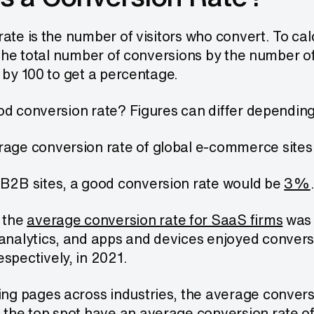
ate is the number of visitors who convert. To ca
 the total number of conversions by the number of t
 by 100 to get a percentage.
d conversion rate? Figures can differ depending 
age conversion rate of global e-commerce site
B2B sites, a good conversion rate would be
3%
 the
average conversion rate for SaaS firms
was 
analytics, and apps and devices enjoyed conver
spectively, in 2021.
ing pages across industries, the average convers
 the top spot have an average conversion rate o