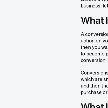
business, le
What I
A conversion
action on yo
then you wan
to become pa
conversion.
Conversions,
which are sm
and then th
purchase or 
What I