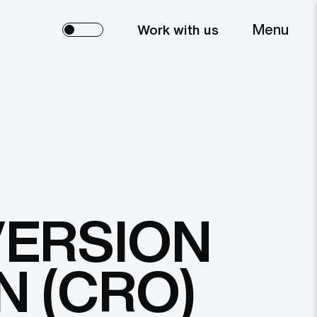
Menu
Work with us
VERSION
N (CRO)