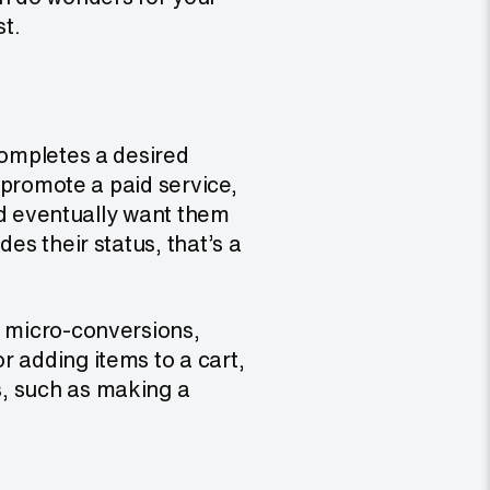
st.
completes a desired
o promote a paid service,
u’d eventually want them
es their status, that’s a
e micro-conversions,
r adding items to a cart,
s, such as making a