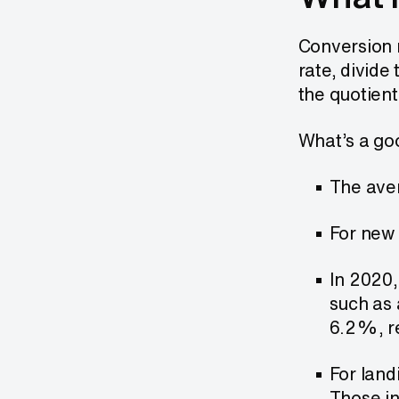
Conversion r
rate, divide
the quotient
What’s a goo
The aver
For new 
In 2020,
such as 
6.2%, re
For land
Those in