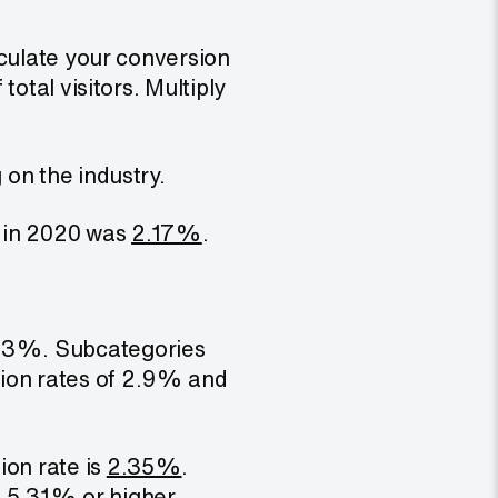
lculate your conversion
otal visitors. Multiply
on the industry.
s in 2020 was
2.17%
.
.
3%. Subcategories
sion rates of 2.9% and
ion rate is
2.35%
.
f 5.31% or higher.