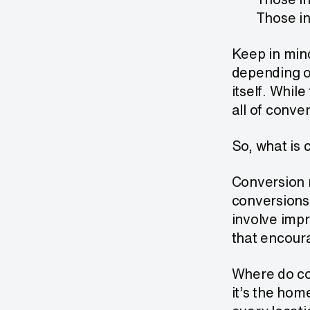
Those in
Keep in min
depending o
itself. Whil
all of conve
So, what is 
Conversion r
conversions
involve impr
that encoura
Where do co
it’s the hom