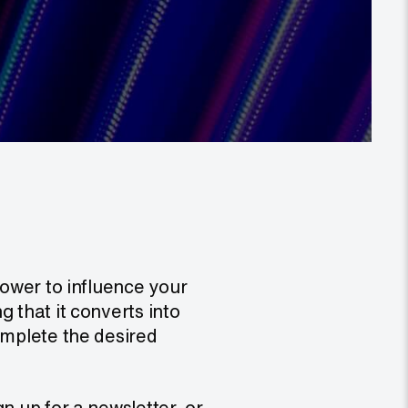
power to influence your
 that it converts into
omplete the desired
n up for a newsletter, or