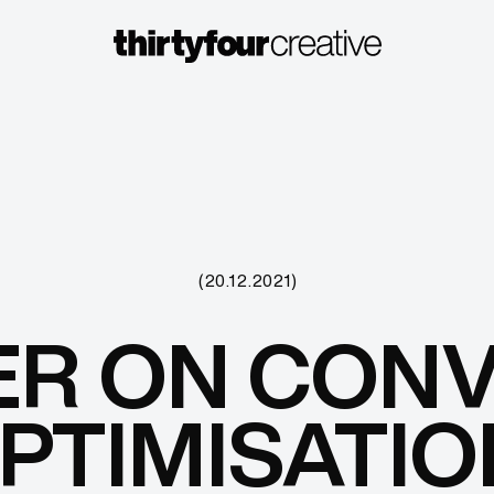
(20.12.2021)
ER ON CON
PTIMISATIO