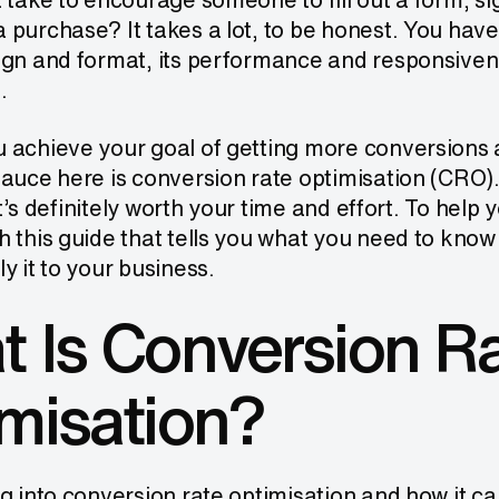
purchase? It takes a lot, to be honest. You have 
ign and format, its performance and responsiven
.
 achieve your goal of getting more conversions
auce here is conversion rate optimisation (CRO).
 it’s definitely worth your time and effort. To help
h this guide that tells you what you need to kn
y it to your business.
 Is Conversion R
misation?
g into conversion rate optimisation and how it c