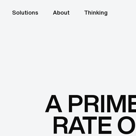
Solutions
About
Thinking
A PRIM
RATE O