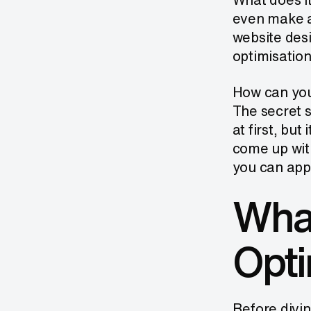
even make a 
website des
optimisation
How can you
The secret s
at first, but
come up wit
you can appl
What
Opti
Before divin