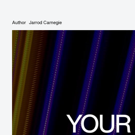
Author
Jarrod Carnegie