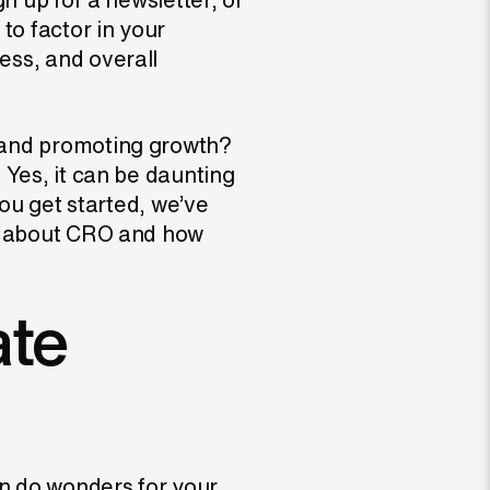
to factor in your
ess, and overall
 and promoting growth?
 Yes, it can be daunting
 you get started, we’ve
ow about CRO and how
ate
an do wonders for your