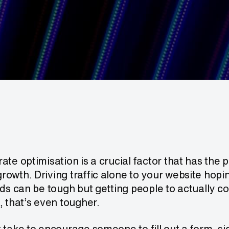
ate optimisation is a crucial factor that has the 
owth. Driving traffic alone to your website hoping
ads can be tough but getting people to actually c
, that’s even tougher.
 take to encourage someone to fill out a form, sig