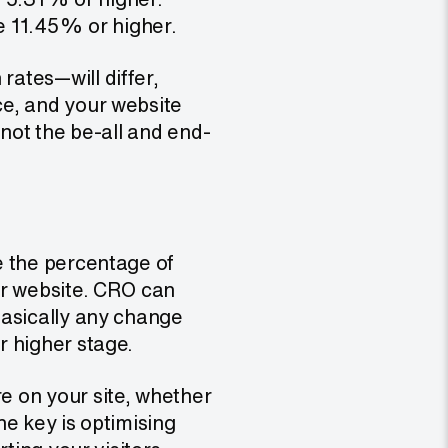
e 11.45% or higher.
ates—will differ,
ce, and your website
 not the be-all and end-
e the percentage of
ur website. CRO can
basically any change
r higher stage.
 on your site, whether
he key is optimising