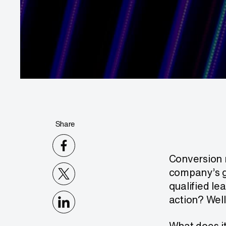
Share
Conversion r
company’s gr
qualified le
action? Well
What does it