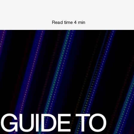
Read time 4 min