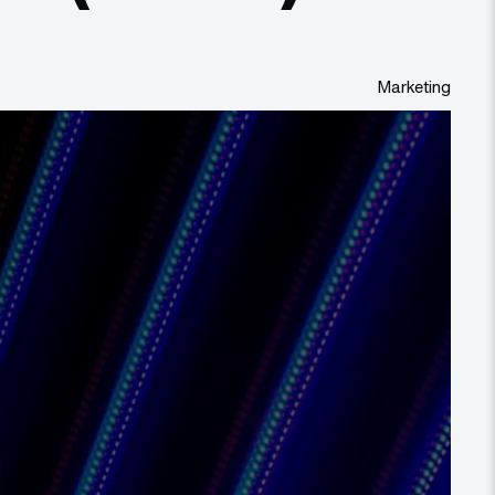
Marketing