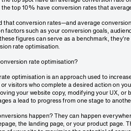
 the top 10% have conversion rates that averag
d that conversion rates—and average conversion r
n factors such as your conversion goals, audien
e these figures can serve as a benchmark, they’re
rsion rate optimisation.
conversion rate optimisation?
ate optimisation is an approach used to increas
 or visitors who complete a desired action on yo
oving your website copy, modifying your UX, or 
ges a lead to progress from one stage to anothe
nversions happen? They can happen everywhere
epage, the landing page, or your product page. T