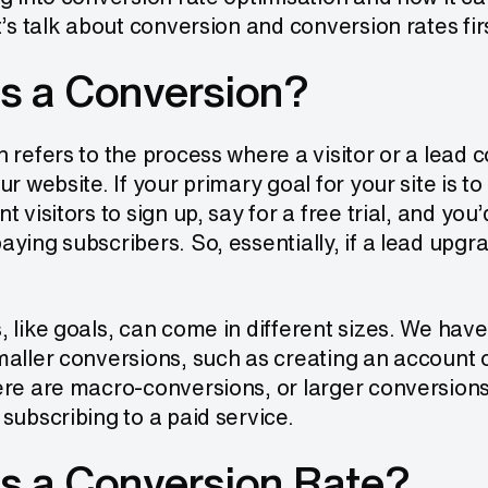
t’s talk about conversion and conversion rates fir
s a Conversion?
 refers to the process where a visitor or a lead 
ur website. If your primary goal for your site is t
t visitors to sign up, say for a free trial, and yo
ying subscribers. So, essentially, if a lead upgrad
 like goals, can come in different sizes. We hav
aller conversions, such as creating an account o
ere are macro-conversions, or larger conversion
subscribing to a paid service.
s a Conversion Rate?