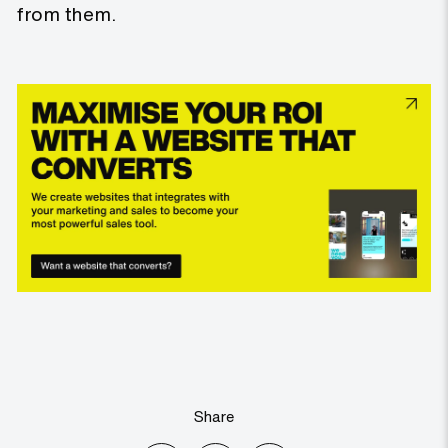
from them.
Share