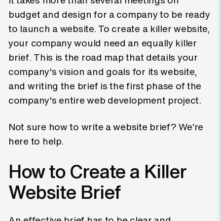
It takes more than several meetings on
budget and design for a company to be ready
to launch a website. To create a killer website,
your company would need an equally killer
brief. This is the road map that details your
company's vision and goals for its website,
and writing the brief is the first phase of the
company's entire web development project.
Not sure how to write a website brief? We’re
here to help.
How to Create a Killer
Website Brief
An effective brief has to be clear and