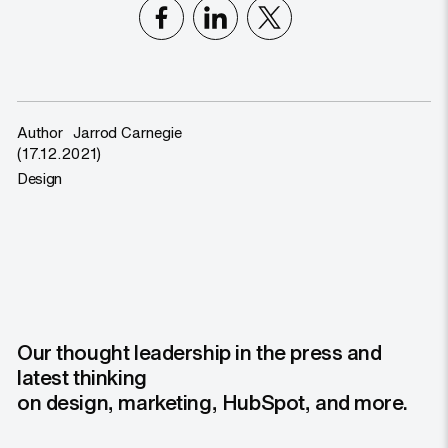
Author
Jarrod Carnegie
(17.12.2021)
Design
Our thought leadership in the press and
latest thinking
on design, marketing, HubSpot, and more.