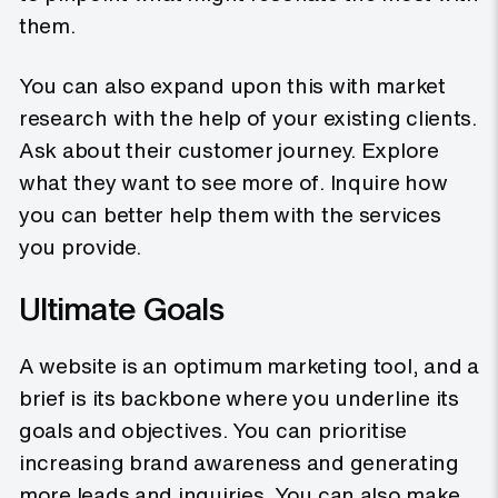
them.
You can also expand upon this with market
research with the help of your existing clients.
Ask about their customer journey. Explore
what they want to see more of. Inquire how
you can better help them with the services
you provide.
Ultimate Goals
A website is an optimum marketing tool, and a
brief is its backbone where you underline its
goals and objectives. You can prioritise
increasing brand awareness and generating
more leads and inquiries. You can also make