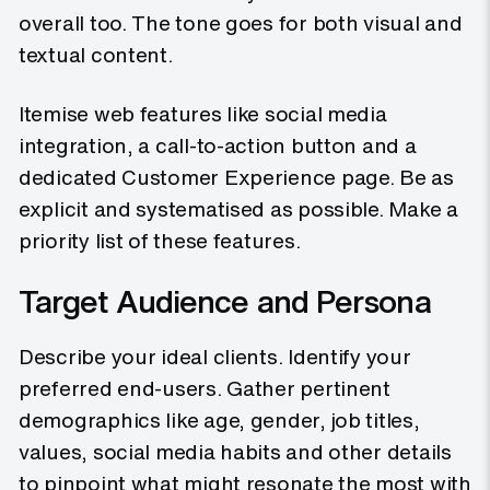
overall too. The tone goes for both visual and
textual content.
Itemise web features like social media
integration, a call-to-action button and a
dedicated Customer Experience page. Be as
explicit and systematised as possible. Make a
priority list of these features.
Target Audience and Persona
Describe your ideal clients. Identify your
preferred end-users. Gather pertinent
demographics like age, gender, job titles,
values, social media habits and other details
to pinpoint what might resonate the most with