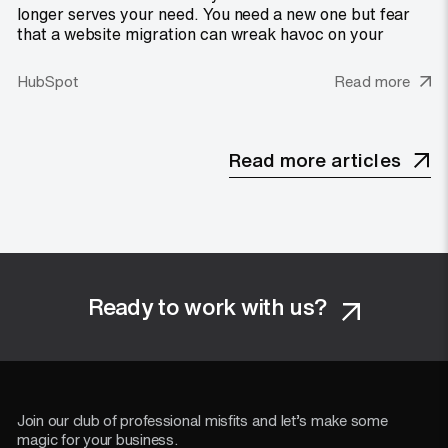
longer serves your need. You need a new one but fear
that a website migration can wreak havoc on your
HubSpot
Read more
Read more articles
Ready to work with us?
Join our club of professional misfits and let’s make some
magic for your business.