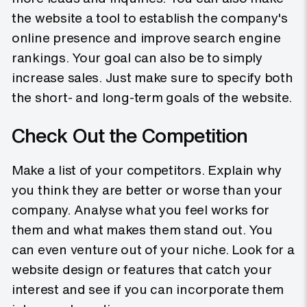
the website a tool to establish the company's
online presence and improve search engine
rankings. Your goal can also be to simply
increase sales. Just make sure to specify both
the short- and long-term goals of the website.
Check Out the Competition
Make a list of your competitors. Explain why
you think they are better or worse than your
company. Analyse what you feel works for
them and what makes them stand out. You
can even venture out of your niche. Look for a
website design or features that catch your
interest and see if you can incorporate them