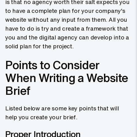
is that no agency worth their salt expects you
to have a complete plan for your company's
website without any input from them. All you
have to do is try and create a framework that
you and the digital agency can develop into a
solid plan for the project.
Points to Consider
When Writing a Website
Brief
Listed below are some key points that will
help you create your brief.
Proper Introduction