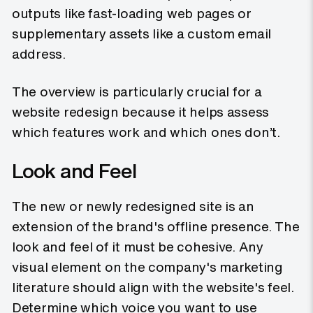
outputs like fast-loading web pages or
supplementary assets like a custom email
address.
The overview is particularly crucial for a
website redesign because it helps assess
which features work and which ones don’t.
Look and Feel
The new or newly redesigned site is an
extension of the brand's offline presence. The
look and feel of it must be cohesive. Any
visual element on the company's marketing
literature should align with the website's feel.
Determine which voice you want to use