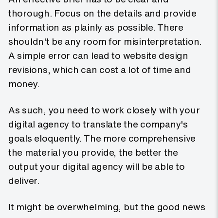
thorough. Focus on the details and provide
information as plainly as possible. There
shouldn't be any room for misinterpretation.
A simple error can lead to website design
revisions, which can cost a lot of time and
money.
As such, you need to work closely with your
digital agency to translate the company's
goals eloquently. The more comprehensive
the material you provide, the better the
output your digital agency will be able to
deliver.
It might be overwhelming, but the good news