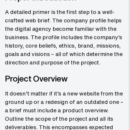
A detailed primer is the first step to a well-
crafted web brief. The company profile helps
the digital agency become familiar with the
business. The profile includes the company's
history, core beliefs, ethics, brand, missions,
goals and visions – all of which determine the
direction and purpose of the project.
Project Overview
It doesn't matter if it's a new website from the
ground up or a redesign of an outdated one –
a brief must include a product overview.
Outline the scope of the project and all its
deliverables. This encompasses expected