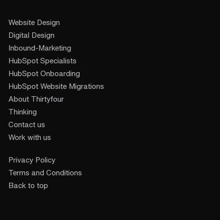
Website Design
Digital Design
Inbound-Marketing
HubSpot Specialists
HubSpot Onboarding
HubSpot Website Migrations
About Thirtyfour
Thinking
Contact us
Work with us
Privacy Policy
Terms and Conditions
Back to top