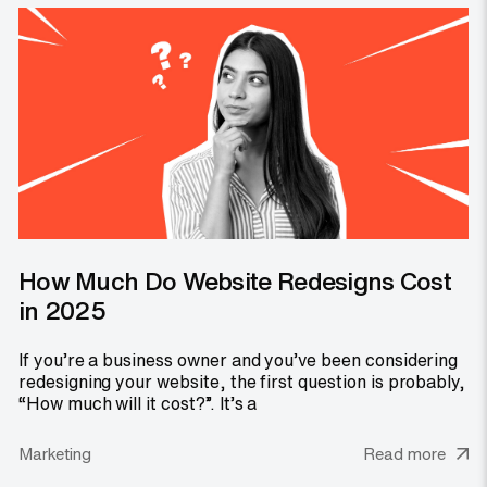
How Much Do Website Redesigns Cost
in 2025
If you’re a business owner and you’ve been considering
redesigning your website, the first question is probably,
“How much will it cost?”. It’s a
Marketing
Read more