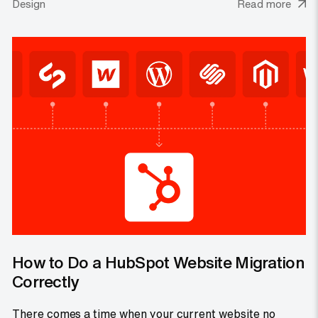
Design
Read more
How to Do a HubSpot Website Migration
Correctly
There comes a time when your current website no