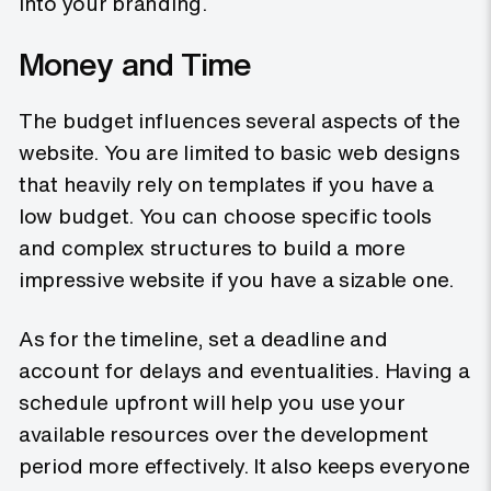
into your branding.
Money and Time
The budget influences several aspects of the
website. You are limited to basic web designs
that heavily rely on templates if you have a
low budget. You can choose specific tools
and complex structures to build a more
impressive website if you have a sizable one.
As for the timeline, set a deadline and
account for delays and eventualities. Having a
schedule upfront will help you use your
available resources over the development
period more effectively. It also keeps everyone