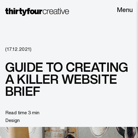
Menu
(17.12.2021)
GUIDE TO CREATING
A KILLER WEBSITE
BRIEF
Read time 3 min
Design