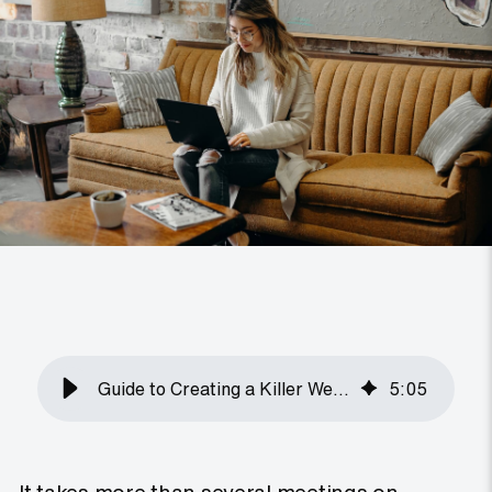
Guide to Creating a Killer Website Brief
5
:
05