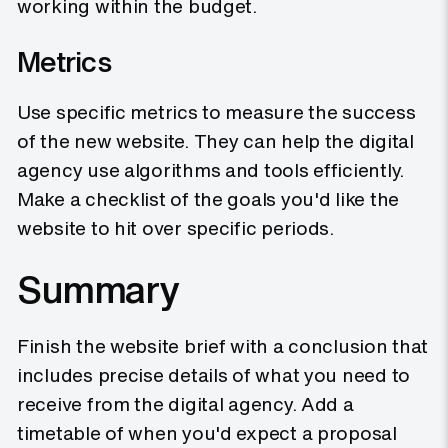
working within the budget.
Metrics
Use specific metrics to measure the success
of the new website. They can help the digital
agency use algorithms and tools efficiently.
Make a checklist of the goals you'd like the
website to hit over specific periods.
Summary
Finish the website brief with a conclusion that
includes precise details of what you need to
receive from the digital agency. Add a
timetable of when you'd expect a proposal