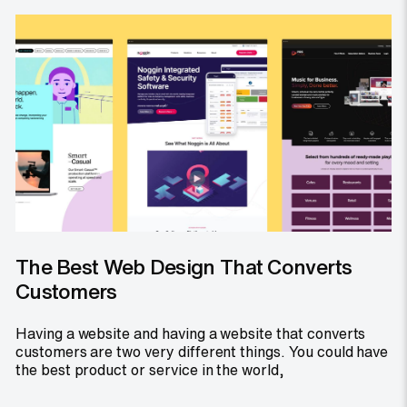
The Best Web Design That Converts
Customers
Having a website and having a website that converts
customers are two very different things. You could have
the best product or service in the world,