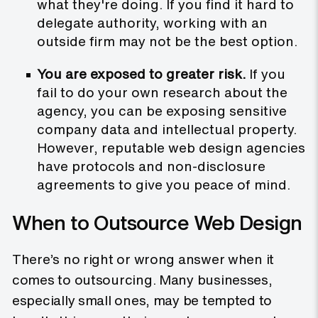
what they're doing. If you find it hard to
delegate authority, working with an
outside firm may not be the best option.
You are exposed to greater risk.
If you
fail to do your own research about the
agency, you can be exposing sensitive
company data and intellectual property.
However, reputable web design agencies
have protocols and non-disclosure
agreements to give you peace of mind.
When to Outsource Web Design
There’s no right or wrong answer when it
comes to outsourcing. Many businesses,
especially small ones, may be tempted to