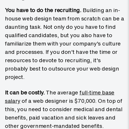
You have to do the recruiting.
Building an in-
house web design team from scratch can be a
daunting task. Not only do you have to find
qualified candidates, but you also have to
familiarize them with your company's culture
and processes. If you don't have the time or
resources to devote to recruiting, it's
probably best to outsource your web design
project.
It can be costly.
The average
full-time base
salary
of a web designer is $70,000. On top of
this, you need to consider medical and dental
benefits, paid vacation and sick leaves and
other government-mandated benefits.