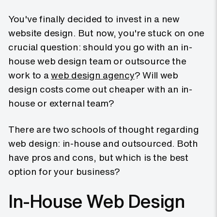
You've finally decided to invest in a new
website design. But now, you're stuck on one
crucial question: should you go with an in-
house web design team or outsource the
work to a
web design agency
? Will web
design costs come out cheaper with an in-
house or external team?
There are two schools of thought regarding
web design: in-house and outsourced. Both
have pros and cons, but which is the best
option for your business?
In-House Web Design