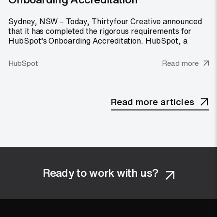
Sydney, NSW – Today, Thirtyfour Creative announced
that it has completed the rigorous requirements for
HubSpot’s Onboarding Accreditation. HubSpot, a
HubSpot
Read more
Read more articles
Ready to work with us?