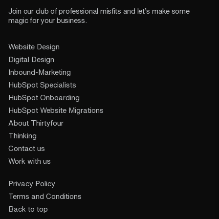
Join our club of professional misfits and let’s make some
magic for your business.
Website Design
Digital Design
Inbound-Marketing
HubSpot Specialists
HubSpot Onboarding
HubSpot Website Migrations
About Thirtyfour
Thinking
Contact us
Work with us
Privacy Policy
Terms and Conditions
Back to top