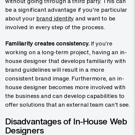
without going through a third party. This can
be a significant advantage if you're particular
about your
brand identity
and want to be
involved in every step of the process.
Familiarity creates consistency.
If you’re
working on a long-term project, having an in-
house designer that develops familiarity with
brand guidelines will result in a more
consistent brand image. Furthermore, an in-
house designer becomes more involved with
the business and can develop capabilities to
offer solutions that an external team can’t see.
Disadvantages of In-House Web
Designers