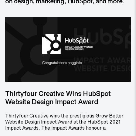
on design, marketing, HubSpot, and more.
Thirtyfour Creative Wins HubSpot
Website Design Impact Award
Thirtyfour Creative wins the prestigious Grow Better
Website Design Impact Award at the HubSpot 2021
Impact Awards. The Impact Awards honour a