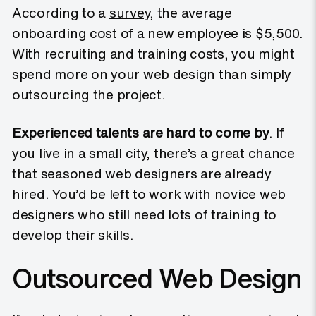
According to a
survey
, the average
onboarding cost of a new employee is $5,500.
With recruiting and training costs, you might
spend more on your web design than simply
outsourcing the project.
Experienced talents are hard to come by
. If
you live in a small city, there’s a great chance
that seasoned web designers are already
hired. You’d be left to work with novice web
designers who still need lots of training to
develop their skills.
Outsourced Web Design