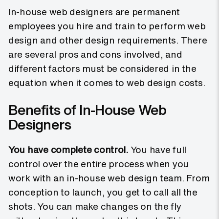
In-house web designers are permanent
employees you hire and train to perform web
design and other design requirements. There
are several pros and cons involved, and
different factors must be considered in the
equation when it comes to web design costs.
Benefits of In-House Web
Designers
You have complete control.
You have full
control over the entire process when you
work with an in-house web design team. From
conception to launch, you get to call all the
shots. You can make changes on the fly