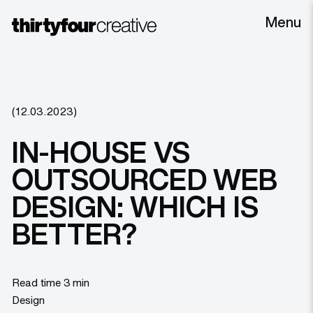
Menu
(12.03.2023)
IN-HOUSE VS
OUTSOURCED WEB
DESIGN: WHICH IS
BETTER?
Read time 3 min
Design