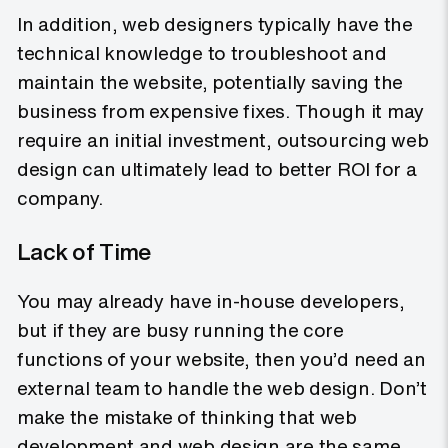
In addition, web designers typically have the
technical knowledge to troubleshoot and
maintain the website, potentially saving the
business from expensive fixes. Though it may
require an initial investment, outsourcing web
design can ultimately lead to better ROI for a
company.
Lack of Time
You may already have in-house developers,
but if they are busy running the core
functions of your website, then you’d need an
external team to handle the web design. Don’t
make the mistake of thinking that web
development and web design are the same.