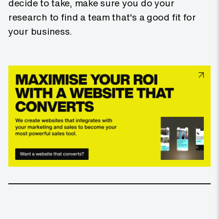
decide to take, make sure you do your
research to find a team that's a good fit for
your business.