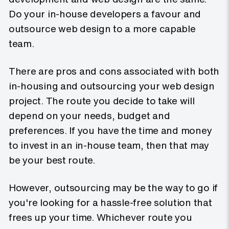
Do your in-house developers a favour and
outsource web design to a more capable
team.
There are pros and cons associated with both
in-housing and outsourcing your web design
project. The route you decide to take will
depend on your needs, budget and
preferences. If you have the time and money
to invest in an in-house team, then that may
be your best route.
However, outsourcing may be the way to go if
you're looking for a hassle-free solution that
frees up your time. Whichever route you