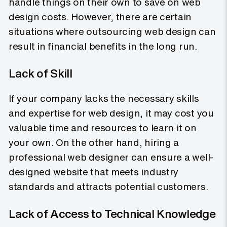
handle things on their own to save on web
design costs. However, there are certain
situations where outsourcing web design can
result in financial benefits in the long run.
Lack of Skill
If your company lacks the necessary skills
and expertise for web design, it may cost you
valuable time and resources to learn it on
your own. On the other hand, hiring a
professional web designer can ensure a well-
designed website that meets industry
standards and attracts potential customers.
Lack of Access to Technical Knowledge