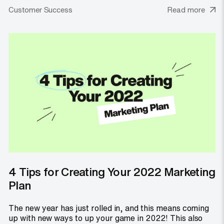
Customer Success
Read more
4 Tips for Creating Your 2022 Marketing
Plan
The new year has just rolled in, and this means coming
up with new ways to up your game in 2022! This also