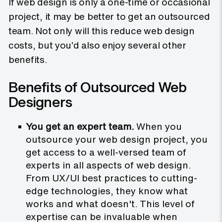
If web design is only a one-time or occasional
project, it may be better to get an outsourced
team. Not only will this reduce web design
costs, but you’d also enjoy several other
benefits.
Benefits of Outsourced Web
Designers
You get an expert team.
When you
outsource your web design project, you
get access to a well-versed team of
experts in all aspects of web design.
From UX/UI best practices to cutting-
edge technologies, they know what
works and what doesn't. This level of
expertise can be invaluable when