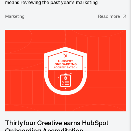
means reviewing the past year’s marketing
Marketing
Read more
Thirtyfour Creative earns HubSpot
Onboarding Accreditation