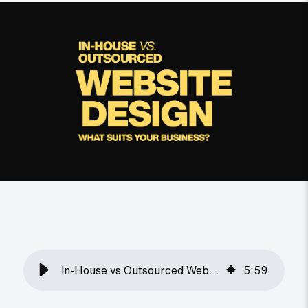
In-House vs Outsourced Web Design: Which Is Better?
5
:
59