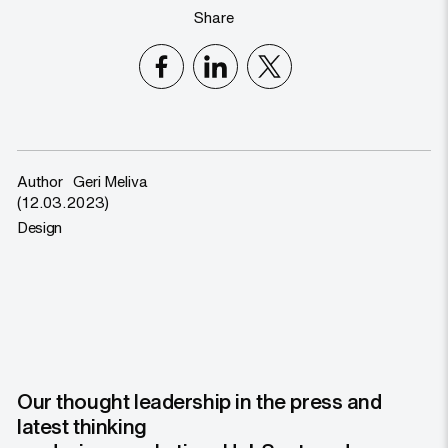
Share
Author
Geri Meliva
(12.03.2023)
Design
Our thought leadership in the press and
latest thinking