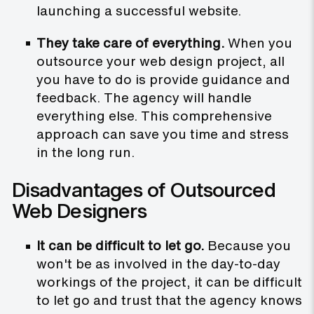
launching a successful website.
They take care of everything.
When you
outsource your web design project, all
you have to do is provide guidance and
feedback. The agency will handle
everything else. This comprehensive
approach can save you time and stress
in the long run.
Disadvantages of Outsourced
Web Designers
It can be difficult to let go.
Because you
won't be as involved in the day-to-day
workings of the project, it can be difficult
to let go and trust that the agency knows