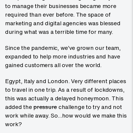
to manage their businesses became more
required than ever before. The space of
marketing and digital agencies was blessed
during what was a terrible time for many.
Since the pandemic, we’ve grown our team,
expanded to help more industries and have
gained customers all over the world.
Egypt, Italy and London. Very different places
to travel in one trip. As a result of lockdowns,
this was actually a delayed honeymoon. This
added the
pressure
challenge to try and not
work while away. So…how would we make this
work?