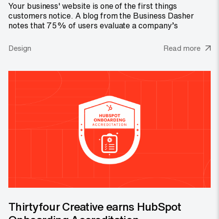
Your business' website is one of the first things
customers notice. A blog from the Business Dasher
notes that 75% of users evaluate a company’s
Design
Read more
Thirtyfour Creative earns HubSpot