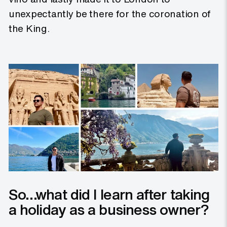
unexpectantly be there for the coronation of
the King.
So…what did I learn after taking
a holiday as a business owner?