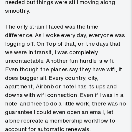
needed but things were still moving along
smoothly.
The only strain I faced was the time
difference. As I woke every day, everyone was
logging off. On Top of that, on the days that
we were in transit, I was completely
uncontactable. Another fun hurdle is wifi.
Even though the planes say they have wifi, it
does bugger all. Every country, city,
apartment, Airbnb or hotel has its ups and
downs with wifi connection. Even if I was in a
hotel and free to do a little work, there was no
guarantee I could even open an email, let
alone recreate a membership workflow to
account for automatic renewals.