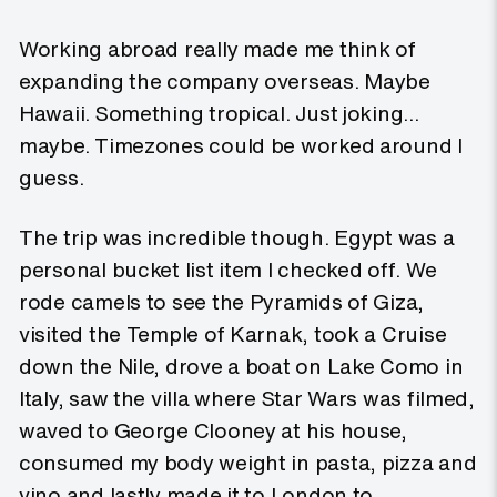
Working abroad really made me think of
expanding the company overseas. Maybe
Hawaii. Something tropical. Just joking…
maybe. Timezones could be worked around I
guess.
The trip was incredible though. Egypt was a
personal bucket list item I checked off. We
rode camels to see the Pyramids of Giza,
visited the Temple of Karnak, took a Cruise
down the Nile, drove a boat on Lake Como in
Italy, saw the villa where Star Wars was filmed,
waved to George Clooney at his house,
consumed my body weight in pasta, pizza and
vino and lastly made it to London to