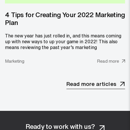
4 Tips for Creating Your 2022 Marketing
Plan
The new year has just rolled in, and this means coming
up with new ways to up your game in 2022! This also
means reviewing the past year’s marketing
Marketing
Read more
Read more articles
Ready to work with us?