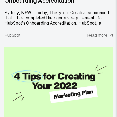
Onboarding Accreditation
Sydney, NSW – Today, Thirtyfour Creative announced
that it has completed the rigorous requirements for
HubSpot’s Onboarding Accreditation. HubSpot, a
HubSpot
Read more