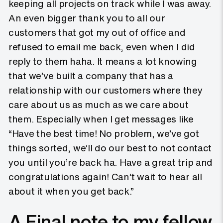
keeping all projects on track while I was away.
An even bigger thank you to all our
customers that got my out of office and
refused to email me back, even when I did
reply to them haha. It means a lot knowing
that we’ve built a company that has a
relationship with our customers where they
care about us as much as we care about
them. Especially when I get messages like
“Have the best time! No problem, we’ve got
things sorted, we’ll do our best to not contact
you until you’re back ha. Have a great trip and
congratulations again! Can’t wait to hear all
about it when you get back.”
A Final note to my fellow