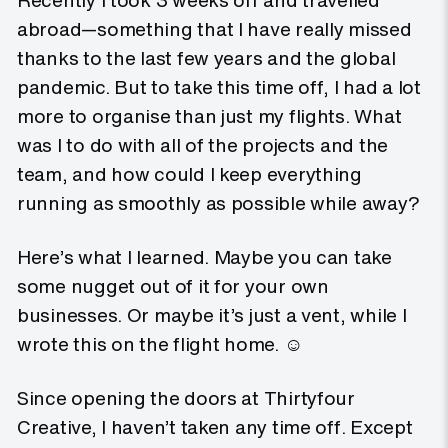
Recently I took 3 weeks off and travelled
abroad—something that I have really missed
thanks to the last few years and the global
pandemic. But to take this time off, I had a lot
more to organise than just my flights. What
was I to do with all of the projects and the
team, and how could I keep everything
running as smoothly as possible while away?
Here’s what I learned. Maybe you can take
some nugget out of it for your own
businesses. Or maybe it’s just a vent, while I
wrote this on the flight home. ☺️
Since opening the doors at Thirtyfour
Creative, I haven’t taken any time off. Except