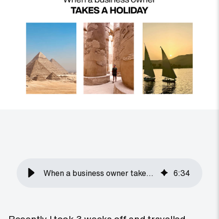
When a business owner takes a holiday
6
:
34