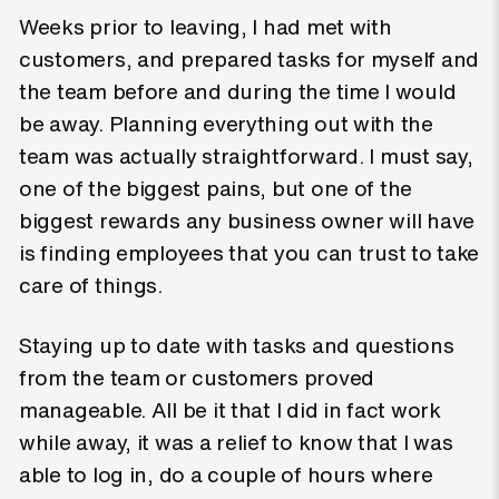
Weeks prior to leaving, I had met with
customers, and prepared tasks for myself and
the team before and during the time I would
be away. Planning everything out with the
team was actually straightforward. I must say,
one of the biggest pains, but one of the
biggest rewards any business owner will have
is finding employees that you can trust to take
care of things.
Staying up to date with tasks and questions
from the team or customers proved
manageable. All be it that I did in fact work
while away, it was a relief to know that I was
able to log in, do a couple of hours where