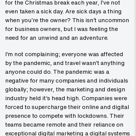
for the Christmas break each year, I’ve not
even taken a sick day. Are sick days a thing
when you’re the owner? This isn’t uncommon
for business owners, but I was feeling the
need for an unwind and an adventure.
I’m not complaining; everyone was affected
by the pandemic, and travel wasn’t anything
anyone could do. The pandemic was a
negative for many companies and individuals
globally; however, the marketing and design
industry held it’s head high. Companies were
forced to supercharge their online and digital
presence to compete with lockdowns. Their
teams became remote and their reliance on
exceptional digital marketing a digital systems