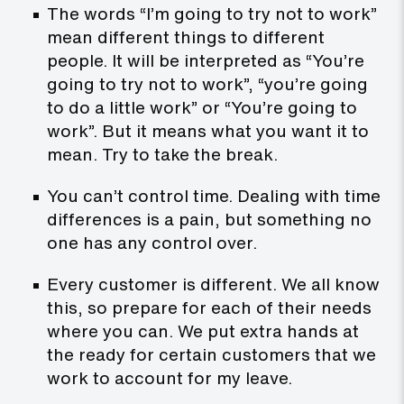
The words “I’m going to try not to work”
mean different things to different
people. It will be interpreted as “You’re
going to try not to work”, “you’re going
to do a little work” or “You’re going to
work”. But it means what you want it to
mean. Try to take the break.
You can’t control time. Dealing with time
differences is a pain, but something no
one has any control over.
Every customer is different. We all know
this, so prepare for each of their needs
where you can. We put extra hands at
the ready for certain customers that we
work to account for my leave.