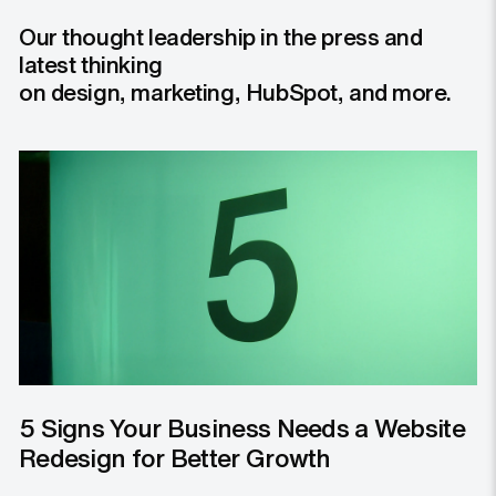
Our thought leadership in the press and
latest thinking
on design, marketing, HubSpot, and more.
5 Signs Your Business Needs a Website
Redesign for Better Growth