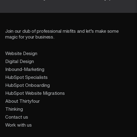
Join our club of professional misfits and let’s make some
magic for your business.
Website Design
Digital Design
Inbound-Marketing
HubSpot Specialists
HubSpot Onboarding
HubSpot Website Migrations
About Thirtyfour
Thinking
Contact us
Work with us