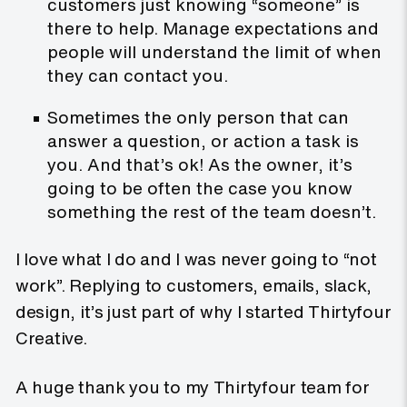
customers just knowing “someone” is
there to help. Manage expectations and
people will understand the limit of when
they can contact you.
Sometimes the only person that can
answer a question, or action a task is
you. And that’s ok! As the owner, it’s
going to be often the case you know
something the rest of the team doesn’t.
I love what I do and I was never going to “not
work”. Replying to customers, emails, slack,
design, it’s just part of why I started Thirtyfour
Creative.
A huge thank you to my Thirtyfour team for