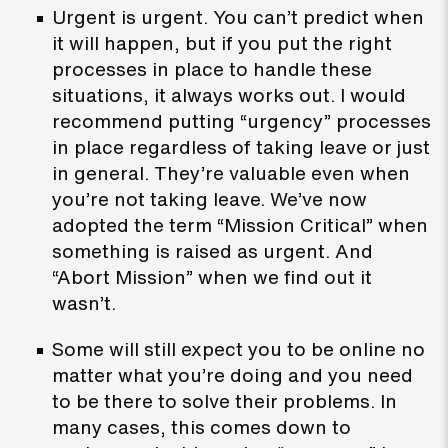
Urgent is urgent. You can’t predict when
it will happen, but if you put the right
processes in place to handle these
situations, it always works out. I would
recommend putting “urgency” processes
in place regardless of taking leave or just
in general. They’re valuable even when
you’re not taking leave. We’ve now
adopted the term “Mission Critical” when
something is raised as urgent. And
“Abort Mission” when we find out it
wasn’t.
Some will still expect you to be online no
matter what you’re doing and you need
to be there to solve their problems. In
many cases, this comes down to