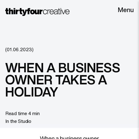
Menu
(01.06.2023)
WHEN A BUSINESS
OWNER TAKES A
HOLIDAY
Read time 4 min
In the Studio