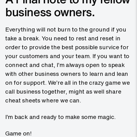
business owners.
Everything will not burn to the ground if you
take a break. You need to rest and reset in
order to provide the best possible survice for
your customers and your team. If you want to
connect and chat, I’m always open to speak
with other business owners to learn and lean
on for support. We’re all in the crazy game we
call business together, might as well share
cheat sheets where we can.
I’m back and ready to make some magic.
Game on!