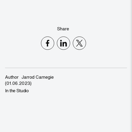
Share
Author
Jarrod Carnegie
(01.06.2023)
In the Studio