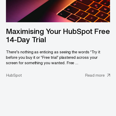
Maximising Your HubSpot Free
14-Day Trial
There’s nothing as enticing as seeing the words ‘Try it
before you buy it or ‘Free trial’ plastered across your
screen for something you wanted. Free ...
HubSpot
Read more