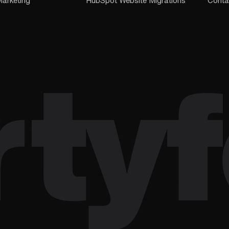
arketing
HubSpot Website Migrations
Conta