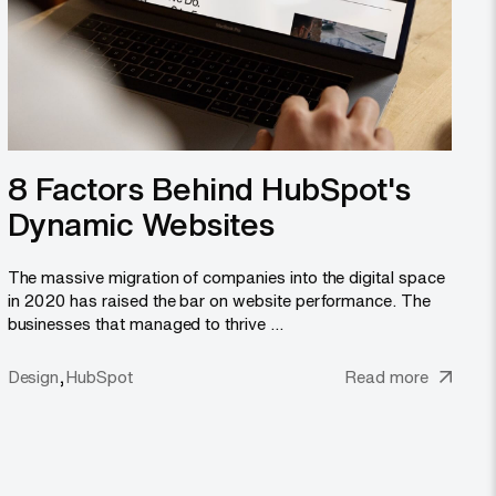
8 Factors Behind HubSpot's
Dynamic Websites
The massive migration of companies into the digital space
in 2020 has raised the bar on website performance. The
businesses that managed to thrive ...
,
Design
HubSpot
Read more