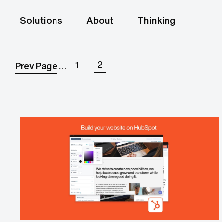
Solutions
About
Thinking
2
1
Prev Page
…