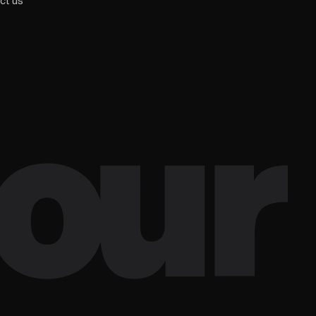
ct us