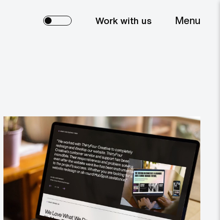
Menu
Work with us