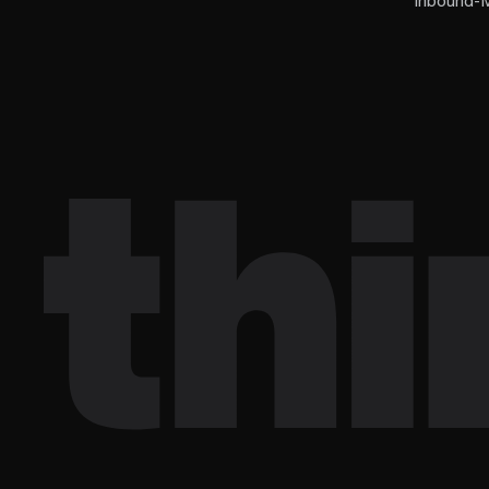
Inbound-M