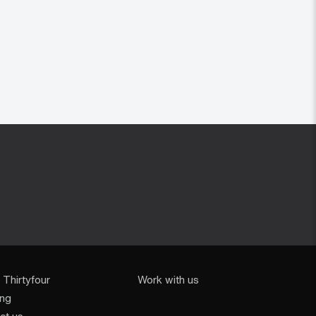
 Thirtyfour
Work with us
ing