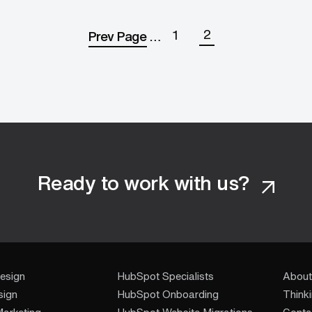
2
1
Prev Page
…
Ready to work with us?
esign
HubSpot Specialists
About
sign
HubSpot Onboarding
Think