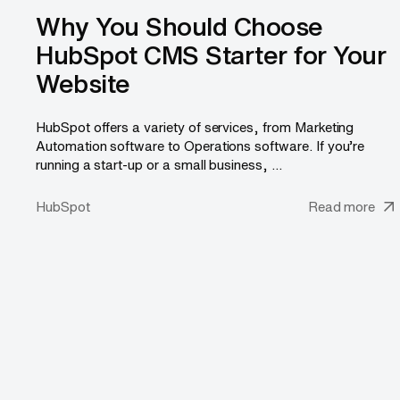
Why You Should Choose
HubSpot CMS Starter for Your
Website
HubSpot offers a variety of services, from Marketing
Automation software to Operations software. If you’re
running a start-up or a small business, ...
HubSpot
Read more