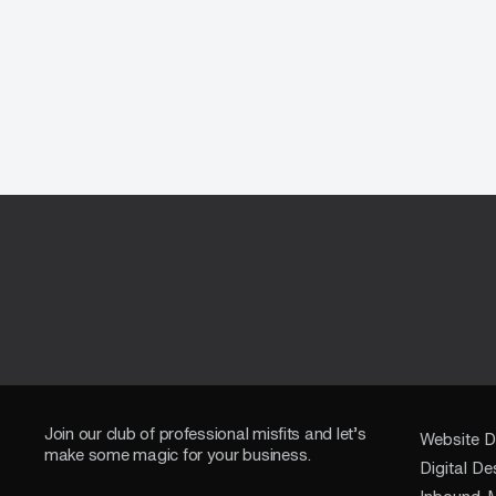
Join our club of professional misfits and let’s
Website D
make some magic for your business.
Digital De