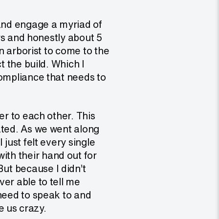
 and engage a myriad of
ers and honestly about 5
an arborist to come to the
t the build. Which I
compliance that needs to
er to each other. This
ated. As we went along
just felt every single
th their hand out for
ut because I didn’t
er able to tell me
 need to speak to and
e us crazy.