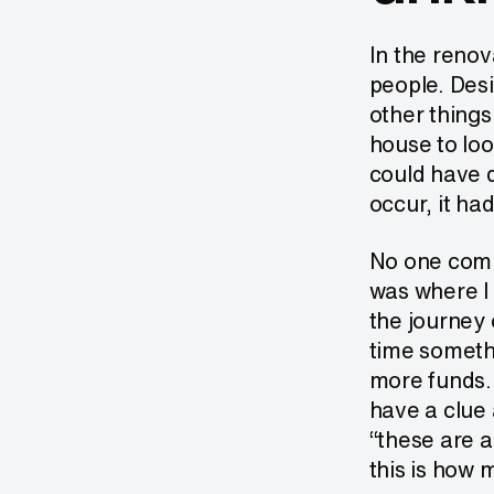
In the renov
people. Desi
other things
house to loo
could have d
occur, it had
No one compa
was where I 
the journey 
time someth
more funds.
have a clue 
“these are a
this is how m