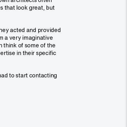
 that look great, but
 they acted and provided
’m a very imaginative
n think of some of the
tise in their specific
ad to start contacting