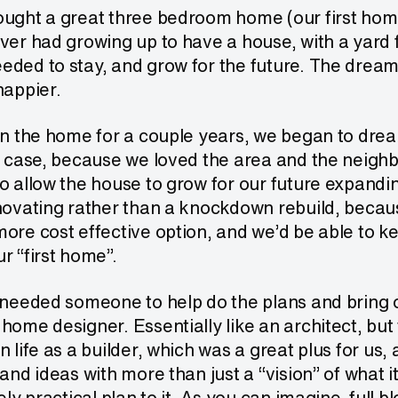
ught a great three bedroom home (our first home)
ver had growing up to have a house, with a yard fo
eded to stay, and grow for the future. The drea
happier.
in the home for a couple years, we began to drea
s case, because we loved the area and the neigh
o allow the house to grow for our future expandi
novating rather than a knockdown rebuild, becau
ore cost effective option, and we’d be able to k
r “first home”.
 needed someone to help do the plans and bring ou
home designer. Essentially like an architect, but
n life as a builder, which was a great plus for us, 
 and ideas with more than just a “vision” of what i
ely practical plan to it. As you can imagine, full 