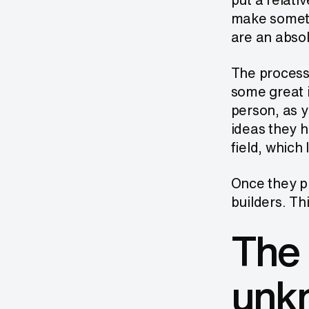
make somethi
are an absol
The process 
some great i
person, as y
ideas they h
field, which
Once they pr
builders. Th
The 
unk