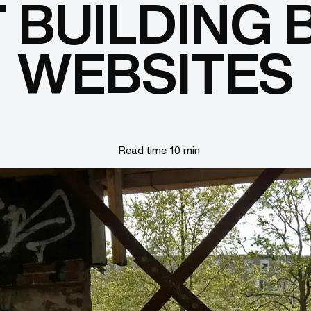
 BUILDING 
WEBSITES
Read time 10 min