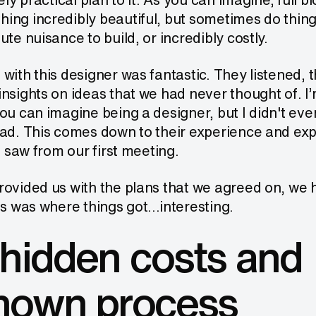
ng incredibly beautiful, but sometimes do things
ute nuisance to build, or incredibly costly.
with this designer was fantastic. They listened,
nsights on ideas that we had never thought of. I
ou can imagine being a designer, but I didn't eve
ad. This comes down to their experience and exper
 I saw from our first meeting.
ovided us with the plans that we agreed on, we h
is was where things got…interesting.
hidden costs and
nown process