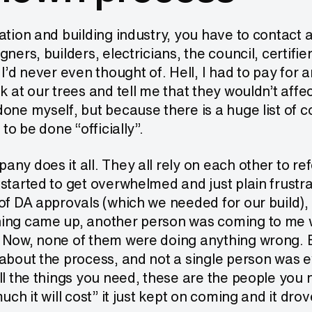
ation and building industry, you have to contact
gners, builders, electricians, the council, certifi
 I’d never even thought of. Hell, I had to pay for 
k at our trees and tell me that they wouldn’t affec
one myself, but because there is a huge list of 
 to be done “officially”.
ny does it all. They all rely on each other to ref
started to get overwhelmed and just plain frustr
of DA approvals (which we needed for our build), I 
ing came up, another person was coming to me wi
 Now, none of them were doing anything wrong. B
about the process, and not a single person was ev
ll the things you need, these are the people you
uch it will cost” it just kept on coming and it drov