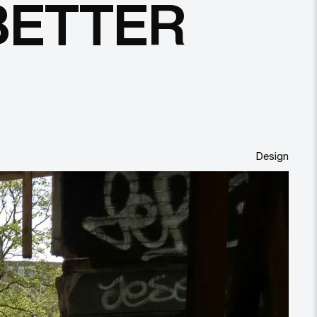
BETTER
Design