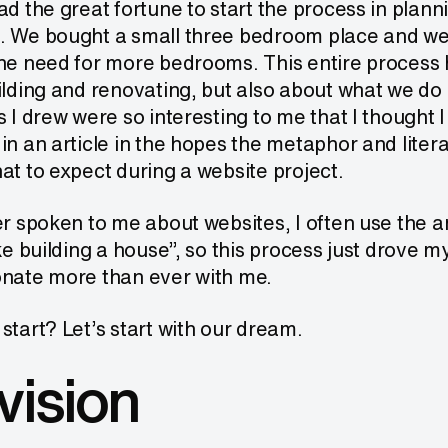
ad the great fortune to start the process in plann
. We bought a small three bedroom place and we 
the need for more bedrooms. This entire process 
ilding and renovating, but also about what we do 
s I drew were so interesting to me that I thought I
in an article in the hopes the metaphor and litera
at to expect during a website project.
er spoken to me about websites, I often use the a
ike building a house”, so this process just drove
onate more than ever with me.
start? Let’s start with our dream.
vision