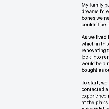
My family bo
dreams I’d e
bones we ne
couldn’t be 
As we lived 
which in thi
renovating t
look into re
would be a m
bought as ou
To start, we
contacted a 
experience i
at the plans
put a relativ