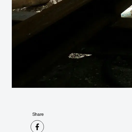
Share