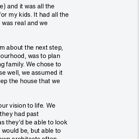
 and it was all the
r my kids. It had all the
m was real and we
m about the next step,
bourhood, was to plan
ng family. We chose to
se well, we assumed it
eep the house that we
r vision to life. We
 they had past
as they’d be able to look
t would be, but able to
blown architects often