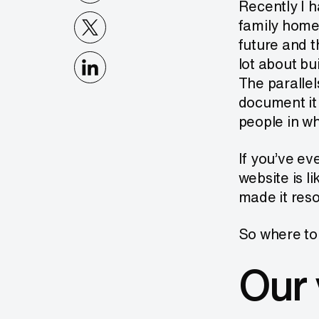
Recently I h
family home
future and 
lot about bu
The parallel
document it 
people in wh
If you’ve ev
website is l
made it res
So where to 
Our 