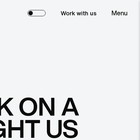
Menu
Work with us
K ON A
GHT US