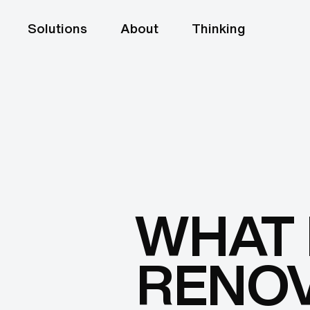
Solutions
About
Thinking
WHAT 
RENOV