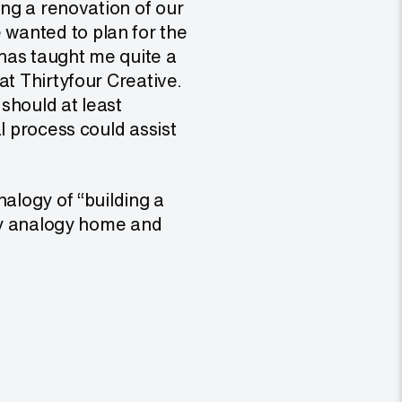
ing a renovation of our
wanted to plan for the
has taught me quite a
at Thirtyfour Creative.
 should at least
l process could assist
nalogy of “building a
 my analogy home and