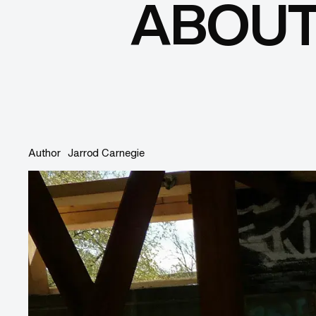
ABOUT
Author
Jarrod Carnegie