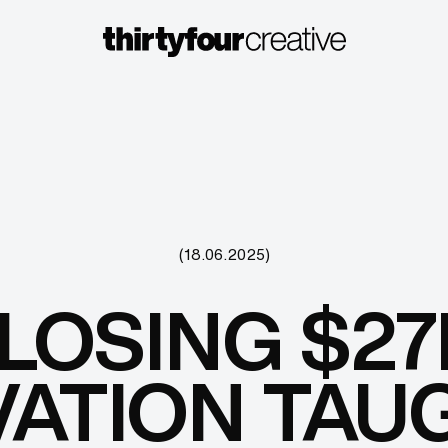
(18.06.2025)
LOSING $27
ATION TAU